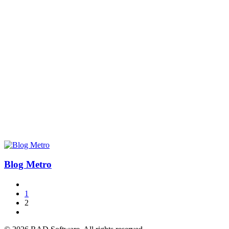
Blog Metro
1
2