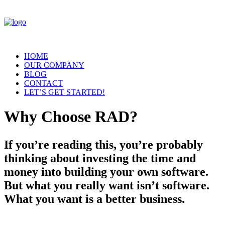
HOME
OUR COMPANY
BLOG
CONTACT
LET’S GET STARTED!
Why Choose RAD?
If you’re reading this, you’re probably
thinking about investing the time and
money into building your own software.
But what you really want isn’t software.
What you want is a better business.