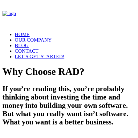
HOME
OUR COMPANY
BLOG
CONTACT
LET’S GET STARTED!
Why Choose RAD?
If you’re reading this, you’re probably
thinking about investing the time and
money into building your own software.
But what you really want isn’t software.
What you want is a better business.