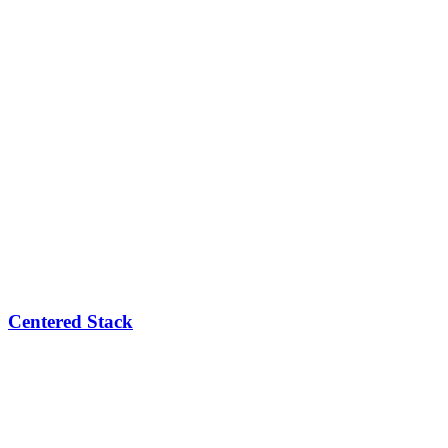
Centered Stack