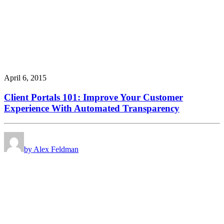
April 6, 2015
Client Portals 101: Improve Your Customer
Experience With Automated Transparency
by Alex Feldman