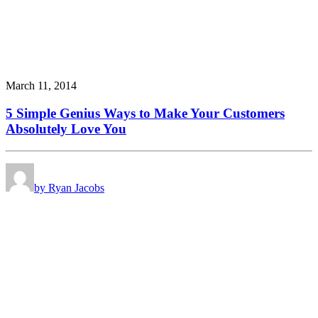
March 11, 2014
5 Simple Genius Ways to Make Your Customers
Absolutely Love You
by Ryan Jacobs