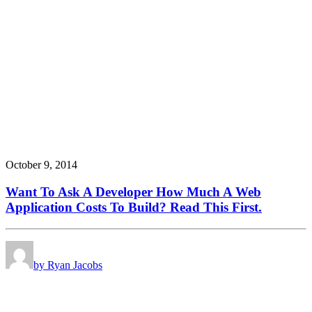
October 9, 2014
Want To Ask A Developer How Much A Web
Application Costs To Build? Read This First.
by Ryan Jacobs