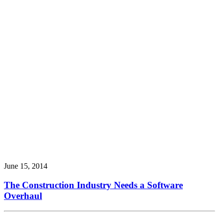
June 15, 2014
The Construction Industry Needs a Software
Overhaul