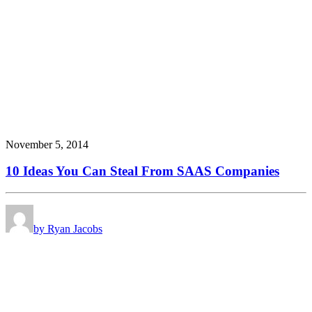
November 5, 2014
10 Ideas You Can Steal From SAAS Companies
by Ryan Jacobs