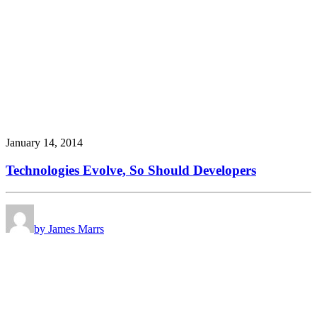
January 14, 2014
Technologies Evolve, So Should Developers
by James Marrs