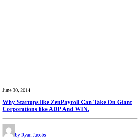
June 30, 2014
Why Startups like ZenPayroll Can Take On Giant
Corporations like ADP And WIN.
by Ryan Jacobs