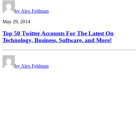
by Alex Feldman
May 29, 2014
Top 50 Twitter Accounts For The Latest On
Technology, Business, Software, and More!
by Alex Feldman