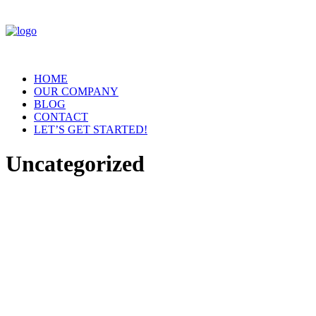
HOME
OUR COMPANY
BLOG
CONTACT
LET’S GET STARTED!
Uncategorized