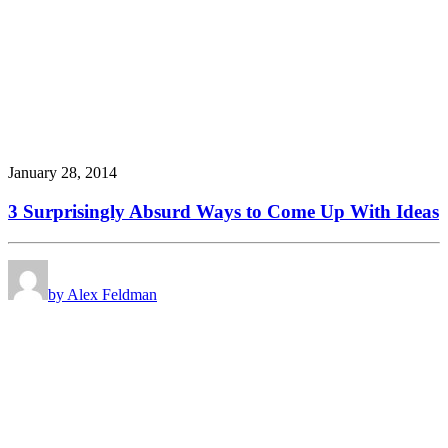
January 28, 2014
3 Surprisingly Absurd Ways to Come Up With Ideas
by Alex Feldman